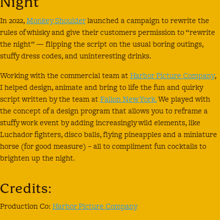
Night
In 2022,
Monkey Shoulder
launched a campaign to rewrite the
rules of whisky and give their customers permission to “rewrite
the night” — flipping the script on the usual boring outings,
stuffy dress codes, and uninteresting drinks.
Working with the commercial team at
Harbor Picture Company
,
I helped design, animate and bring to life the fun and quirky
script written by the team at
Fallon New York.
We played with
the concept of a design program that allows you to reframe a
stuffy work event by adding increasingly wild elements, like
Luchador fighters, disco balls, flying pineapples and a miniature
horse (for good measure) – all to compliment fun cocktails to
brighten up the night.
Credits:
Production Co:
Harbor Picture Company