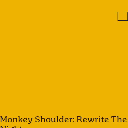
Monkey Shoulder: Rewrite The